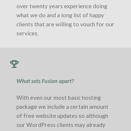
over twenty years experience doing
what we do and a long list of happy
clients that are willing to vouch for our
services.
What sets Fusion apart?
With even our most basic hosting
package we include a certain amount
of free website updates so although
our WordPress clients may already