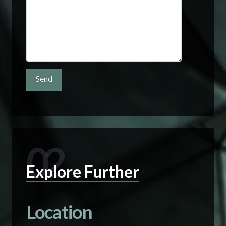
02
Explore Further
Location