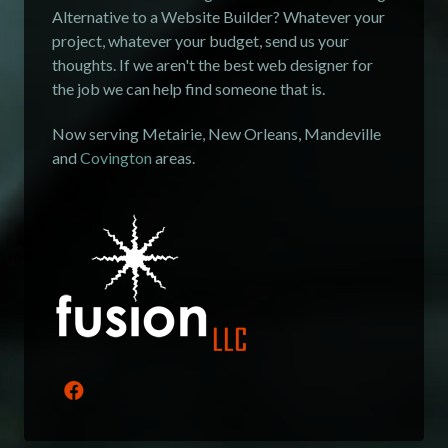
Alternative to a Website Builder? Whatever your
project, whatever your budget, send us your
thoughts. If we aren't the best web designer for
the job we can help find someone that is.
Now serving Metairie, New Orleans, Mandeville
and
Covington
areas.