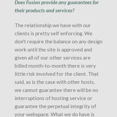
Does Fusion provide any guarantees for
their products and services?
The relationship we have with our
clients is pretty self enforcing. We
don't require the balance on any design
work until the site is approved and
given all of our other services are
billed month-to-month there is very
little risk involved for the client. That
said, as is the case with other hosts,
we cannot guarantee there will be no
interruptions of hosting service or
guarantee the perpetual integrity of
your webspace. What we do have is