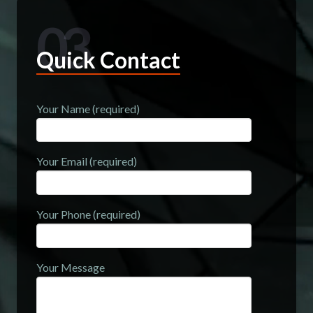
03
Quick Contact
Your Name (required)
Your Email (required)
Your Phone (required)
Your Message