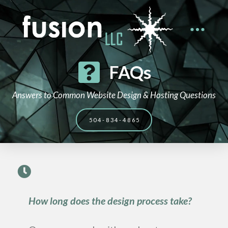
FAQs
Answers to Common Website Design & Hosting Questions
504-834-4865
How long does the design process take?