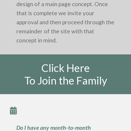
design of a main page concept. Once
that is complete we invite your
approval and then proceed through the
remainder of the site with that
concept in mind.
Click Here
To Join the Family
Do I have any month-to-month