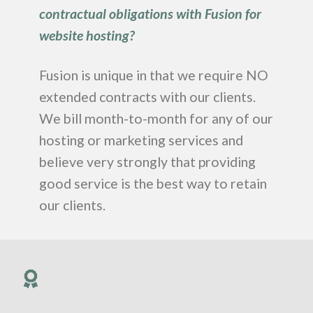
contractual obligations with Fusion for
website hosting?
Fusion is unique in that we require NO
extended contracts with our clients.
We bill month-to-month for any of our
hosting or marketing services and
believe very strongly that providing
good service is the best way to retain
our clients.