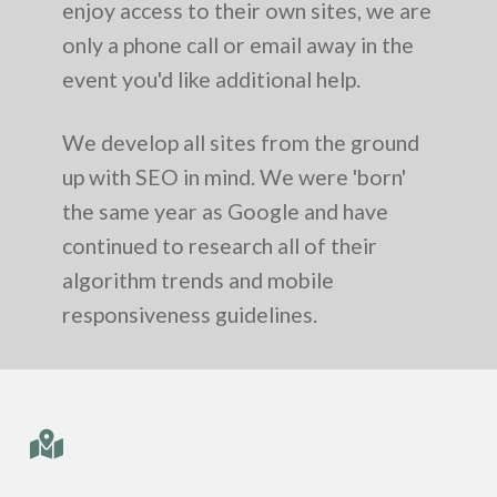
enjoy access to their own sites, we are
only a phone call or email away in the
event you'd like additional help.
We develop all sites from the ground
up with SEO in mind. We were 'born'
the same year as Google and have
continued to research all of their
algorithm trends and mobile
responsiveness guidelines.