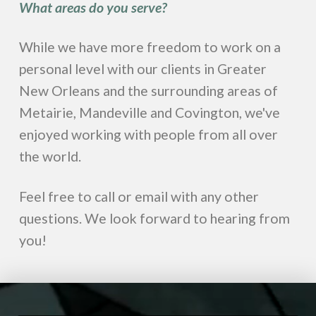
What areas do you serve?
While we have more freedom to work on a
personal level with our clients in Greater
New Orleans and the surrounding areas of
Metairie, Mandeville and Covington, we've
enjoyed working with people from all over
the world.
Feel free to call or email with any other
questions. We look forward to hearing from
you!