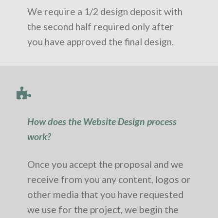
We require a 1/2 design deposit with
the second half required only after
you have approved the final design.
How does the Website Design process
work?
Once you accept the proposal and we
receive from you any content, logos or
other media that you have requested
we use for the project, we begin the