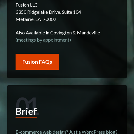
Fusion LLC
3350 Ridgelake Drive, Suite 104
Metairie, LA 70002
Also Available in Covington & Mandeville
(meetings by appointment)
Fusion FAQs
01
Brief
E-commerce web design? Just a WordPress blog?