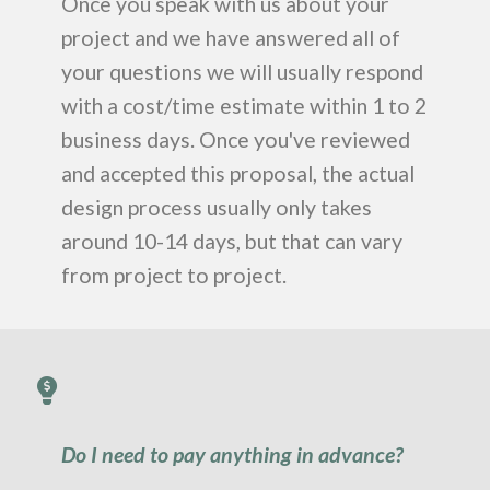
Once you speak with us about your
project and we have answered all of
your questions we will usually respond
with a cost/time estimate within 1 to 2
business days. Once you've reviewed
and accepted this proposal, the actual
design process usually only takes
around 10-14 days, but that can vary
from project to project.
Do I need to pay anything in advance?